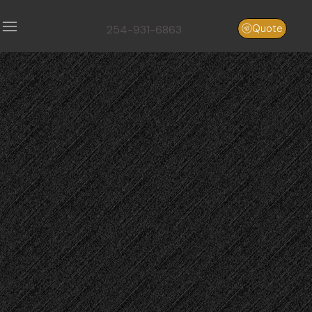
254-931-6863
Quote
Aggregate
Hauling
aggregate
hauling
Central
Texas