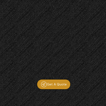
Get A Quote